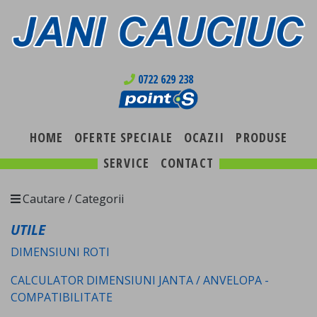
0722 629 238
HOME
OFERTE SPECIALE
OCAZII
PRODUSE
SERVICE
CONTACT
Cautare / Categorii
UTILE
DIMENSIUNI ROTI
CALCULATOR DIMENSIUNI JANTA / ANVELOPA -
COMPATIBILITATE