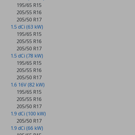
195/65 R15
205/55 R16
205/50 R17
1.5 dCi (63 kW)
195/65 R15
205/55 R16
205/50 R17
1.5 dCi (78 kW)
195/65 R15
205/55 R16
205/50 R17
1.6 16V (82 kW)
195/65 R15
205/55 R16
205/50 R17
1.9 dCi (100 kW)
205/50 R17
1.9 dCi (66 kW)