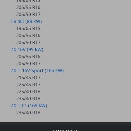
195/65 R15
205/55 R16
205/50 R17
1.9 dCi (88 kW)
195/65 R15
205/55 R16
205/50 R17
2.0 16V (99 kW)
205/55 R16
205/50 R17
2.0 T 16V Sport (165 kW)
215/45 R17
225/45 R17
225/40 R18
235/40 R18
2.0 T F1 (169 kW)
235/40 R18