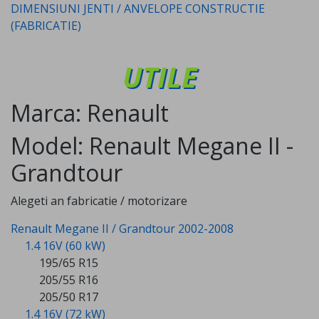
DIMENSIUNI JENTI / ANVELOPE CONSTRUCTIE
(FABRICATIE)
UTILE
Marca: Renault
Model: Renault Megane II -
Grandtour
Alegeti an fabricatie / motorizare
Renault Megane II / Grandtour 2002-2008
1.4 16V (60 kW)
195/65 R15
205/55 R16
205/50 R17
1.4 16V (72 kW)