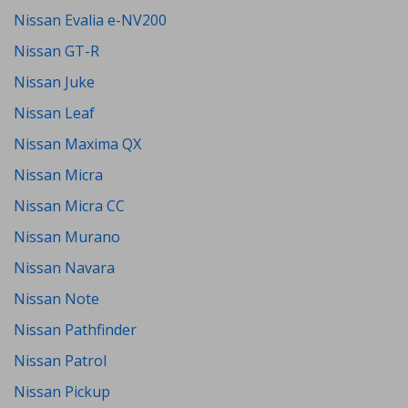
Nissan Evalia e-NV200
Nissan GT-R
Nissan Juke
Nissan Leaf
Nissan Maxima QX
Nissan Micra
Nissan Micra CC
Nissan Murano
Nissan Navara
Nissan Note
Nissan Pathfinder
Nissan Patrol
Nissan Pickup