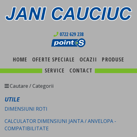
0722 629 238
HOME
OFERTE SPECIALE
OCAZII
PRODUSE
SERVICE
CONTACT
Cautare / Categorii
UTILE
DIMENSIUNI ROTI
CALCULATOR DIMENSIUNI JANTA / ANVELOPA -
COMPATIBILITATE