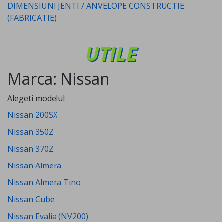
DIMENSIUNI JENTI / ANVELOPE CONSTRUCTIE
(FABRICATIE)
UTILE
Marca: Nissan
Alegeti modelul
Nissan 200SX
Nissan 350Z
Nissan 370Z
Nissan Almera
Nissan Almera Tino
Nissan Cube
Nissan Evalia (NV200)