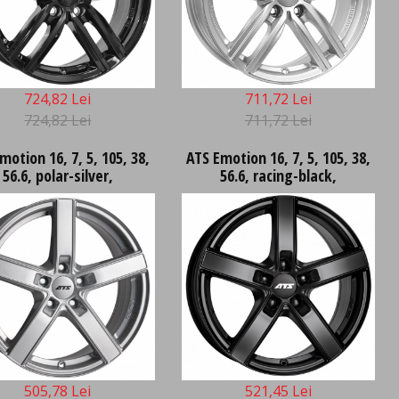
724,82 Lei
711,72 Lei
724,82 Lei
711,72 Lei
motion 16, 7, 5, 105, 38,
ATS Emotion 16, 7, 5, 105, 38,
56.6, polar-silver,
56.6, racing-black,
505,78 Lei
521,45 Lei