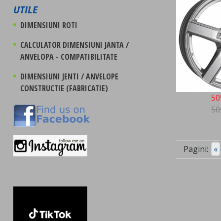
UTILE
DIMENSIUNI ROTI
CALCULATOR DIMENSIUNI JANTA /
ANVELOPA - COMPATIBILITATE
DIMENSIUNI JENTI / ANVELOPE
CONSTRUCTIE (FABRICATIE)
50
50
Pagini:
«