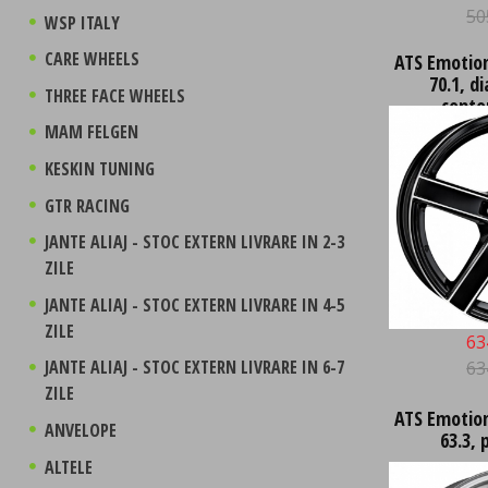
50
WSP ITALY
CARE WHEELS
ATS Emotion 
70.1, d
THREE FACE WHEELS
conto
MAM FELGEN
KESKIN TUNING
GTR RACING
JANTE ALIAJ - STOC EXTERN LIVRARE IN 2-3
ZILE
JANTE ALIAJ - STOC EXTERN LIVRARE IN 4-5
ZILE
63
JANTE ALIAJ - STOC EXTERN LIVRARE IN 6-7
63
ZILE
ATS Emotion 
ANVELOPE
63.3, 
ALTELE