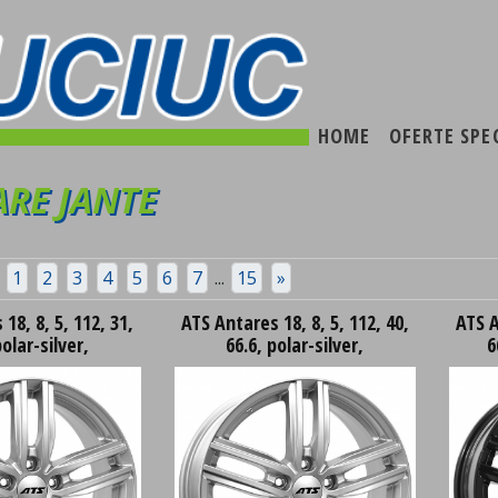
HOME
OFERTE SPE
RE JANTE
1
2
3
4
5
6
7
...
15
»
18, 8, 5, 112, 31,
ATS Antares 18, 8, 5, 112, 40,
ATS A
polar-silver,
66.6, polar-silver,
6