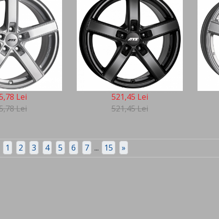
5,78 Lei
521,45 Lei
5,78 Lei
521,45 Lei
1
2
3
4
5
6
7
...
15
»