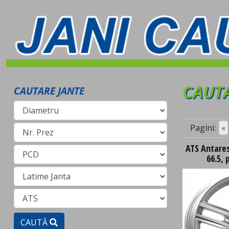
CAUTA
CAUTARE JANTE
Pagini:
«
ATS Antares 
66.5, 
CAUTĂ