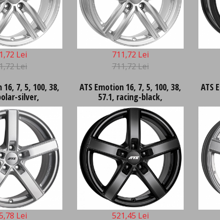
1,72 Lei
711,72 Lei
1,72 Lei
711,72 Lei
16, 7, 5, 100, 38,
ATS Emotion 16, 7, 5, 100, 38,
ATS E
polar-silver,
57.1, racing-black,
5,78 Lei
521,45 Lei