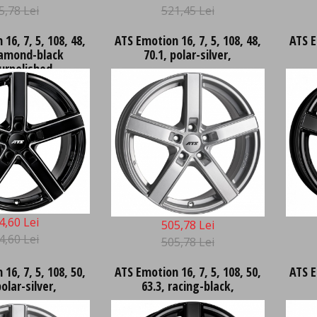
5,78 Lei
521,45 Lei
16, 7, 5, 108, 48,
ATS Emotion 16, 7, 5, 108, 48,
ATS E
iamond-black
70.1, polar-silver,
urpolished,
4,60 Lei
505,78 Lei
4,60 Lei
505,78 Lei
16, 7, 5, 108, 50,
ATS Emotion 16, 7, 5, 108, 50,
ATS E
polar-silver,
63.3, racing-black,