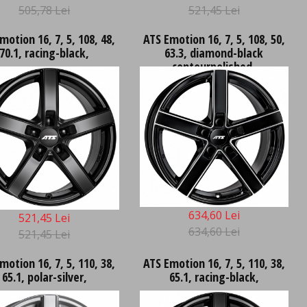
505,78 Lei
521,45 Lei
motion 16, 7, 5, 108, 48,
ATS Emotion 16, 7, 5, 108, 50,
70.1, racing-black,
63.3, diamond-black
contourpolished,
634,60 Lei
521,45 Lei
634,60 Lei
521,45 Lei
motion 16, 7, 5, 110, 38,
ATS Emotion 16, 7, 5, 110, 38,
65.1, polar-silver,
65.1, racing-black,