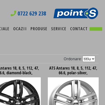
0722 629 238
CIALE
OCAZII
PRODUSE
SERVICE
CONTACT
Ordonare:
ntares 18, 8, 5, 112, 47,
ATS Antares 18, 8, 5, 112, 47,
6.6, diamond-black,
66.6, polar-silver,