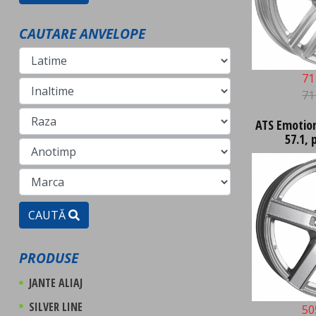
CAUTARE ANVELOPE
71
71
ATS Emotion 
57.1, 
CAUTĂ
PRODUSE
JANTE ALIAJ
SILVER LINE
50