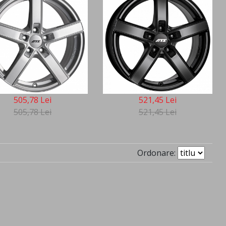
505,78 Lei
521,45 Lei
505,78 Lei
521,45 Lei
Ordonare: